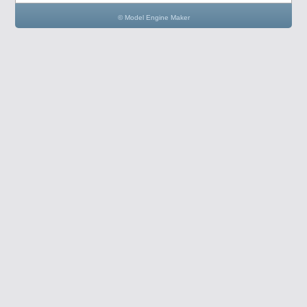
© Model Engine Maker