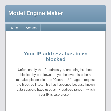
Model Engine Maker
Home
Contact
Your IP address has been
blocked
Unfortunately the IP address you are using has been
blocked by our firewall. If you believe this to be a
mistake, please click the "Contact Us" page to request
the block be lifted. This has happened because known
data scrapers have used an IP address range in which
your IP is also present.