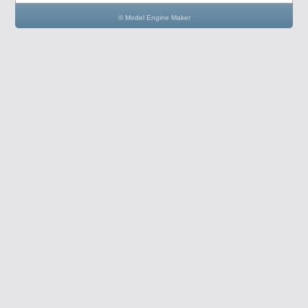
© Model Engine Maker