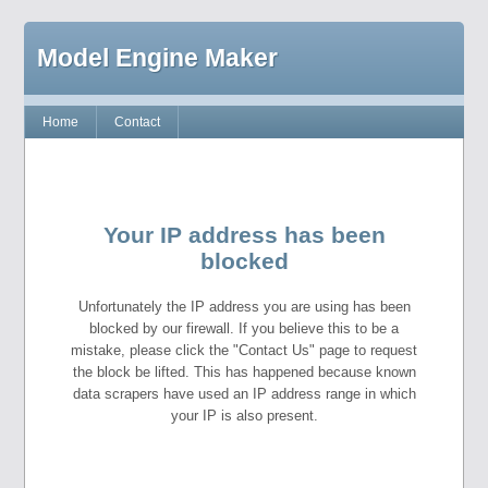
Model Engine Maker
Home
Contact
Your IP address has been
blocked
Unfortunately the IP address you are using has been
blocked by our firewall. If you believe this to be a
mistake, please click the "Contact Us" page to request
the block be lifted. This has happened because known
data scrapers have used an IP address range in which
your IP is also present.