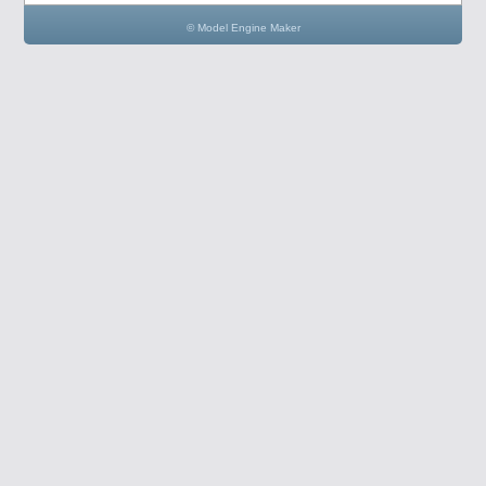
© Model Engine Maker