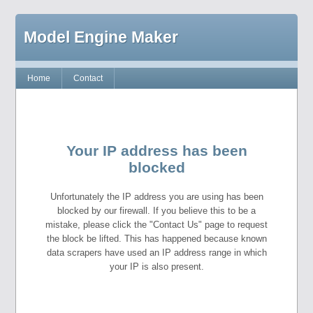
Model Engine Maker
Home
Contact
Your IP address has been
blocked
Unfortunately the IP address you are using has been
blocked by our firewall. If you believe this to be a
mistake, please click the "Contact Us" page to request
the block be lifted. This has happened because known
data scrapers have used an IP address range in which
your IP is also present.