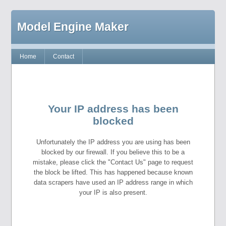
Model Engine Maker
Home
Contact
Your IP address has been
blocked
Unfortunately the IP address you are using has been
blocked by our firewall. If you believe this to be a
mistake, please click the "Contact Us" page to request
the block be lifted. This has happened because known
data scrapers have used an IP address range in which
your IP is also present.