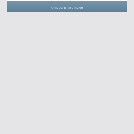
© Model Engine Maker