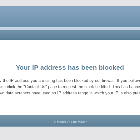
Your IP address has been blocked
y the IP address you are using has been blocked by our firewall. If you believe
ase click the "Contact Us" page to request the block be lifted. This has hap
wn data scrapers have used an IP address range in which your IP is also pres
© Model Engine Maker