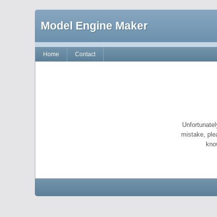
Model Engine Maker
Home
Contact
Unfortunatel
mistake, ple
kno