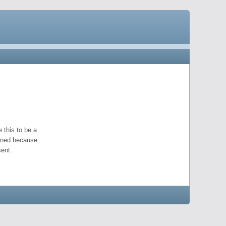
 this to be a
pened because
ent.