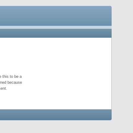
 this to be a
pened because
ent.