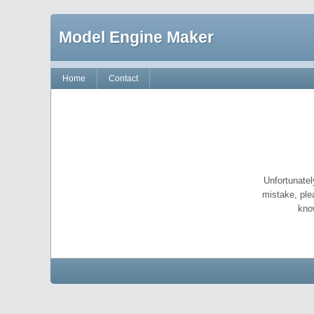
Model Engine Maker
Home
Contact
Unfortunatel
mistake, ple
kno