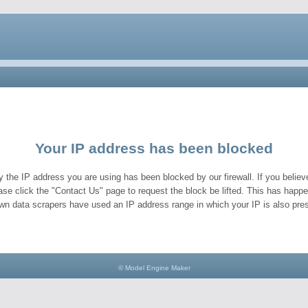
Your IP address has been blocked
y the IP address you are using has been blocked by our firewall. If you believe
ase click the "Contact Us" page to request the block be lifted. This has hap
wn data scrapers have used an IP address range in which your IP is also pres
© Model Engine Maker