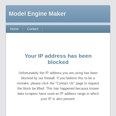
Model Engine Maker
Home
Contact
Your IP address has been
blocked
Unfortunately the IP address you are using has been
blocked by our firewall. If you believe this to be a
mistake, please click the "Contact Us" page to request
the block be lifted. This has happened because known
data scrapers have used an IP address range in which
your IP is also present.