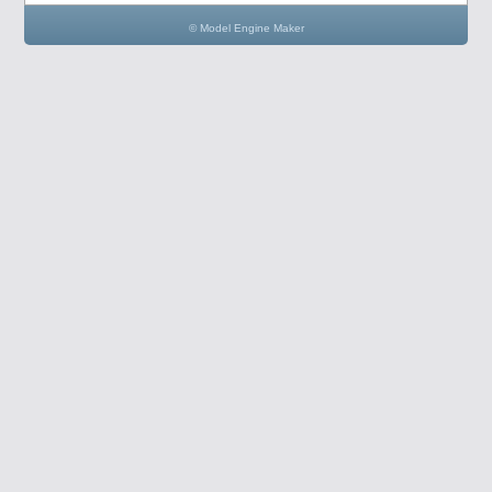
© Model Engine Maker