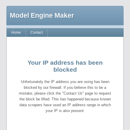
Model Engine Maker
Home
Contact
Your IP address has been
blocked
Unfortunately the IP address you are using has been
blocked by our firewall. If you believe this to be a
mistake, please click the "Contact Us" page to request
the block be lifted. This has happened because known
data scrapers have used an IP address range in which
your IP is also present.