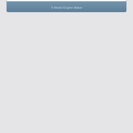
© Model Engine Maker