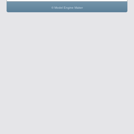
© Model Engine Maker