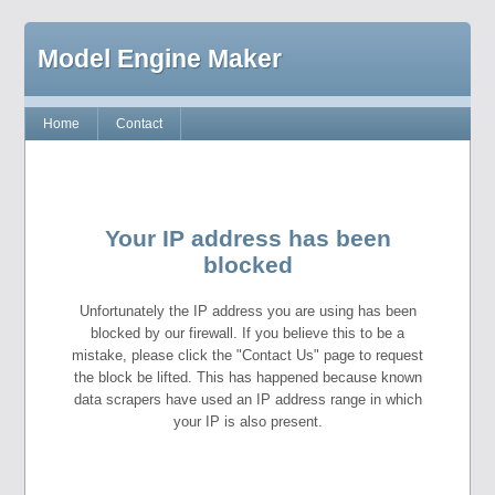
Model Engine Maker
Home
Contact
Your IP address has been
blocked
Unfortunately the IP address you are using has been
blocked by our firewall. If you believe this to be a
mistake, please click the "Contact Us" page to request
the block be lifted. This has happened because known
data scrapers have used an IP address range in which
your IP is also present.