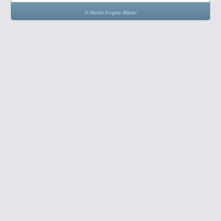
© Model Engine Maker