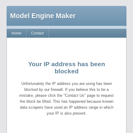
Model Engine Maker
Home
Contact
Your IP address has been
blocked
Unfortunately the IP address you are using has been
blocked by our firewall. If you believe this to be a
mistake, please click the "Contact Us" page to request
the block be lifted. This has happened because known
data scrapers have used an IP address range in which
your IP is also present.