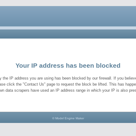
Your IP address has been blocked
y the IP address you are using has been blocked by our firewall. If you believe
ase click the "Contact Us" page to request the block be lifted. This has hap
wn data scrapers have used an IP address range in which your IP is also pres
© Model Engine Maker