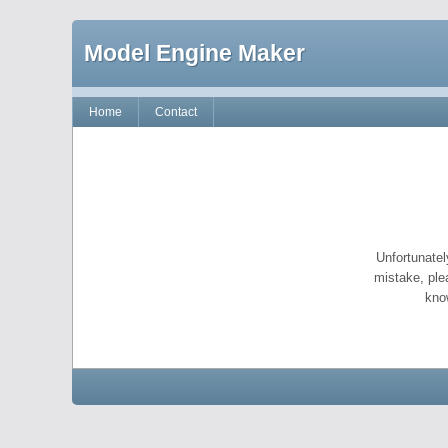
Model Engine Maker
Home
Contact
Unfortunatel
mistake, ple
kno