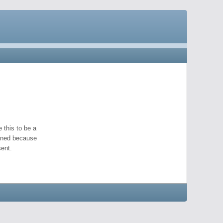
 this to be a
pened because
ent.