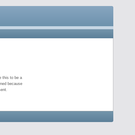
 this to be a
pened because
ent.