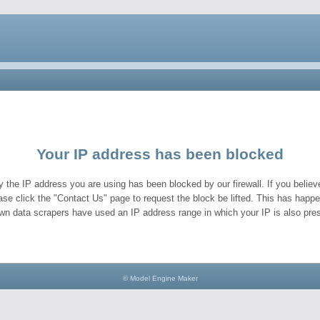
Your IP address has been blocked
y the IP address you are using has been blocked by our firewall. If you believe
ase click the "Contact Us" page to request the block be lifted. This has hap
wn data scrapers have used an IP address range in which your IP is also pres
© Model Engine Maker