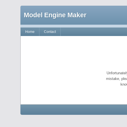
Model Engine Maker
Home
Contact
Unfortunatel
mistake, ple
kno