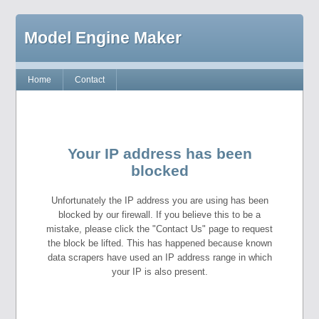
Model Engine Maker
Home
Contact
Your IP address has been
blocked
Unfortunately the IP address you are using has been
blocked by our firewall. If you believe this to be a
mistake, please click the "Contact Us" page to request
the block be lifted. This has happened because known
data scrapers have used an IP address range in which
your IP is also present.