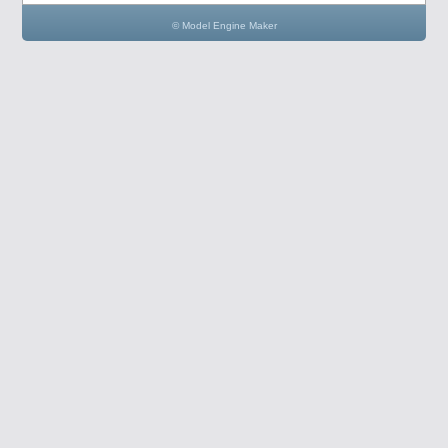
© Model Engine Maker