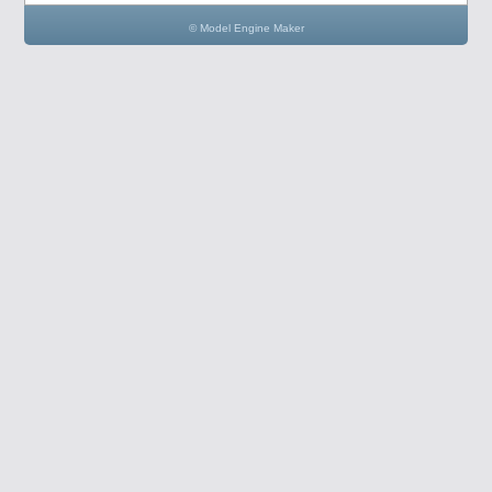
© Model Engine Maker