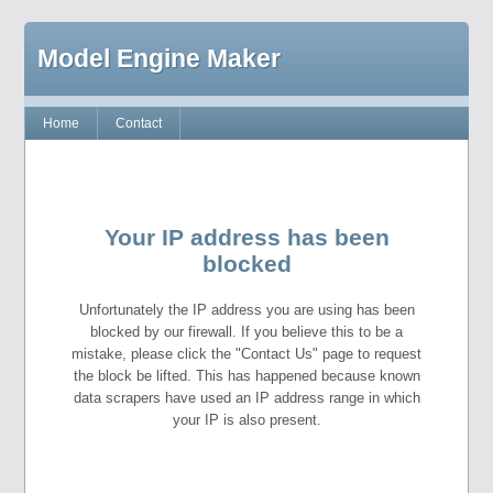
Model Engine Maker
Home
Contact
Your IP address has been
blocked
Unfortunately the IP address you are using has been
blocked by our firewall. If you believe this to be a
mistake, please click the "Contact Us" page to request
the block be lifted. This has happened because known
data scrapers have used an IP address range in which
your IP is also present.