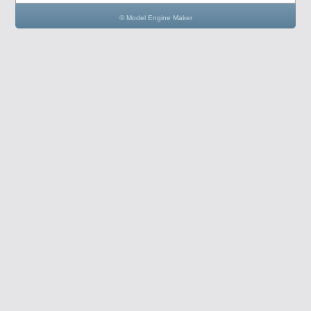
© Model Engine Maker