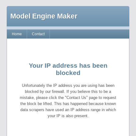
Model Engine Maker
Home
Contact
Your IP address has been
blocked
Unfortunately the IP address you are using has been
blocked by our firewall. If you believe this to be a
mistake, please click the "Contact Us" page to request
the block be lifted. This has happened because known
data scrapers have used an IP address range in which
your IP is also present.