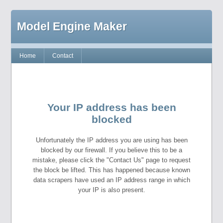
Model Engine Maker
Home
Contact
Your IP address has been
blocked
Unfortunately the IP address you are using has been
blocked by our firewall. If you believe this to be a
mistake, please click the "Contact Us" page to request
the block be lifted. This has happened because known
data scrapers have used an IP address range in which
your IP is also present.