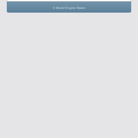
© Model Engine Maker