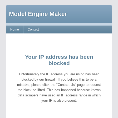
Model Engine Maker
Home
Contact
Your IP address has been
blocked
Unfortunately the IP address you are using has been
blocked by our firewall. If you believe this to be a
mistake, please click the "Contact Us" page to request
the block be lifted. This has happened because known
data scrapers have used an IP address range in which
your IP is also present.