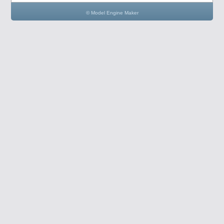
© Model Engine Maker