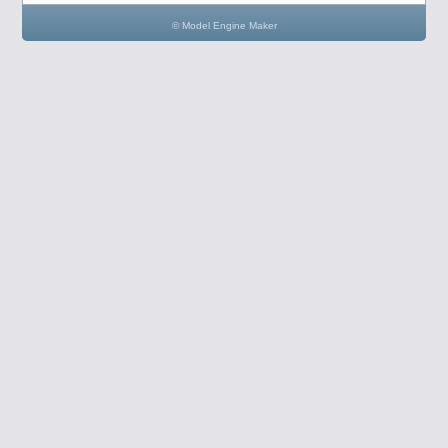
© Model Engine Maker