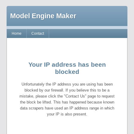
Model Engine Maker
Home
Contact
Your IP address has been
blocked
Unfortunately the IP address you are using has been
blocked by our firewall. If you believe this to be a
mistake, please click the "Contact Us" page to request
the block be lifted. This has happened because known
data scrapers have used an IP address range in which
your IP is also present.