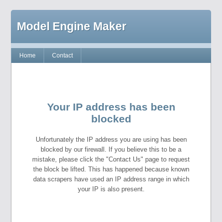
Model Engine Maker
Home
Contact
Your IP address has been
blocked
Unfortunately the IP address you are using has been
blocked by our firewall. If you believe this to be a
mistake, please click the "Contact Us" page to request
the block be lifted. This has happened because known
data scrapers have used an IP address range in which
your IP is also present.