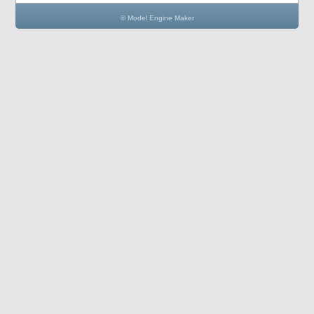
© Model Engine Maker