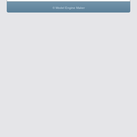
© Model Engine Maker