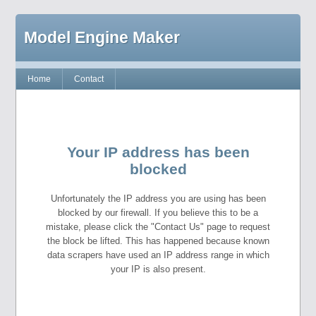
Model Engine Maker
Home
Contact
Your IP address has been
blocked
Unfortunately the IP address you are using has been
blocked by our firewall. If you believe this to be a
mistake, please click the "Contact Us" page to request
the block be lifted. This has happened because known
data scrapers have used an IP address range in which
your IP is also present.