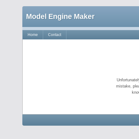
Model Engine Maker
Home
Contact
Unfortunatel
mistake, ple
kno