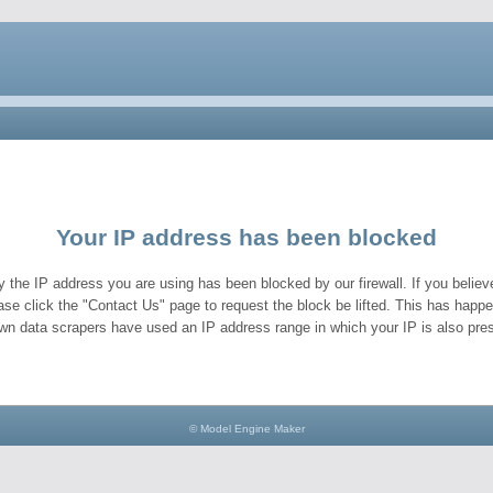
Your IP address has been blocked
y the IP address you are using has been blocked by our firewall. If you believe
ase click the "Contact Us" page to request the block be lifted. This has hap
wn data scrapers have used an IP address range in which your IP is also pres
© Model Engine Maker