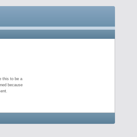
 this to be a
pened because
ent.