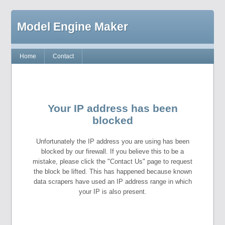
Model Engine Maker
Home
Contact
Your IP address has been
blocked
Unfortunately the IP address you are using has been
blocked by our firewall. If you believe this to be a
mistake, please click the "Contact Us" page to request
the block be lifted. This has happened because known
data scrapers have used an IP address range in which
your IP is also present.