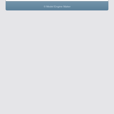
© Model Engine Maker