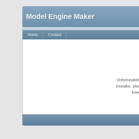
Model Engine Maker
Home
Contact
Unfortunatel
mistake, ple
kno