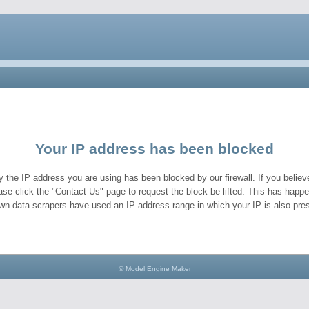
Your IP address has been blocked
y the IP address you are using has been blocked by our firewall. If you believe
ase click the "Contact Us" page to request the block be lifted. This has hap
wn data scrapers have used an IP address range in which your IP is also pres
© Model Engine Maker