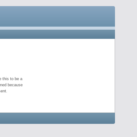
 this to be a
pened because
ent.