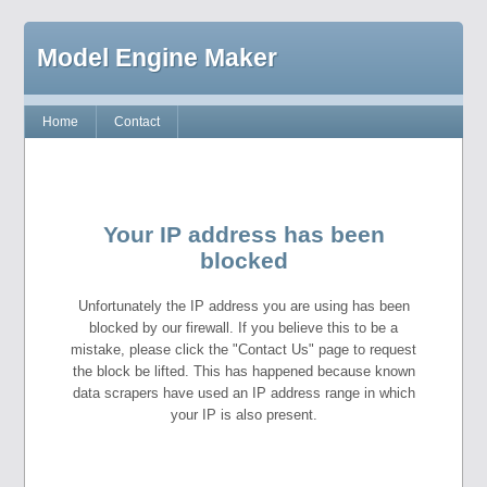
Model Engine Maker
Home
Contact
Your IP address has been
blocked
Unfortunately the IP address you are using has been
blocked by our firewall. If you believe this to be a
mistake, please click the "Contact Us" page to request
the block be lifted. This has happened because known
data scrapers have used an IP address range in which
your IP is also present.