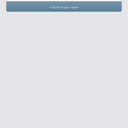
© Model Engine Maker