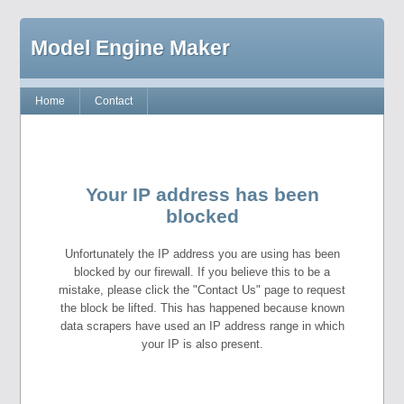
Model Engine Maker
Home
Contact
Your IP address has been
blocked
Unfortunately the IP address you are using has been
blocked by our firewall. If you believe this to be a
mistake, please click the "Contact Us" page to request
the block be lifted. This has happened because known
data scrapers have used an IP address range in which
your IP is also present.