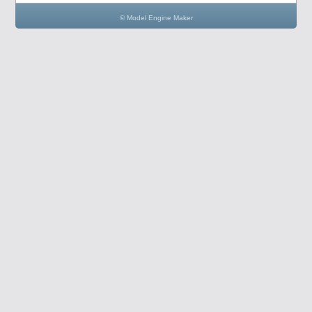
© Model Engine Maker