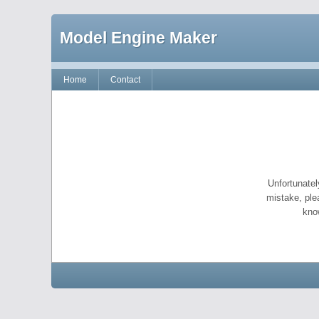
Model Engine Maker
Home
Contact
Unfortunatel
mistake, ple
kno