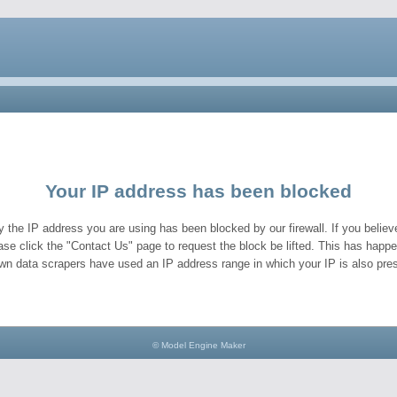
Your IP address has been blocked
y the IP address you are using has been blocked by our firewall. If you believe
ase click the "Contact Us" page to request the block be lifted. This has hap
wn data scrapers have used an IP address range in which your IP is also pres
© Model Engine Maker