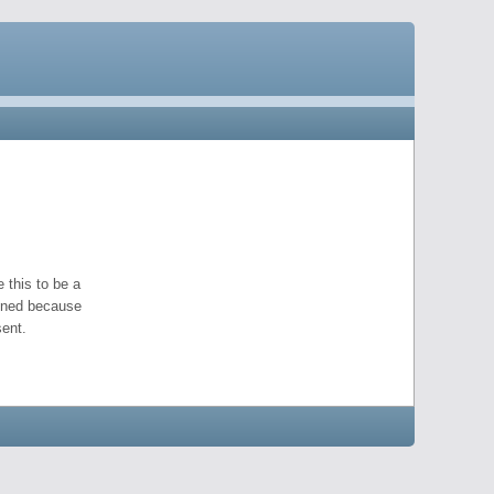
 this to be a
pened because
ent.