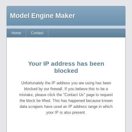
Model Engine Maker
Home
Contact
Your IP address has been
blocked
Unfortunately the IP address you are using has been
blocked by our firewall. If you believe this to be a
mistake, please click the "Contact Us" page to request
the block be lifted. This has happened because known
data scrapers have used an IP address range in which
your IP is also present.