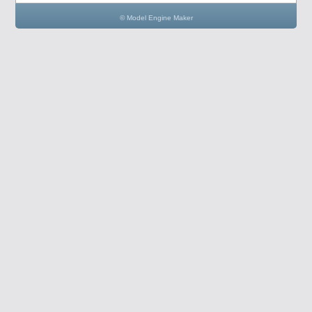
© Model Engine Maker