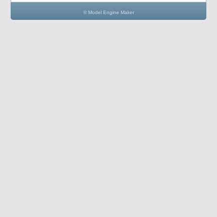
© Model Engine Maker