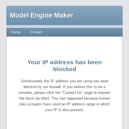
Model Engine Maker
Home
Contact
Your IP address has been
blocked
Unfortunately the IP address you are using has been
blocked by our firewall. If you believe this to be a
mistake, please click the "Contact Us" page to request
the block be lifted. This has happened because known
data scrapers have used an IP address range in which
your IP is also present.