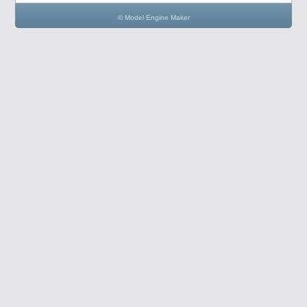
© Model Engine Maker