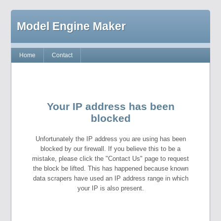
Model Engine Maker
Home
Contact
Your IP address has been
blocked
Unfortunately the IP address you are using has been
blocked by our firewall. If you believe this to be a
mistake, please click the "Contact Us" page to request
the block be lifted. This has happened because known
data scrapers have used an IP address range in which
your IP is also present.