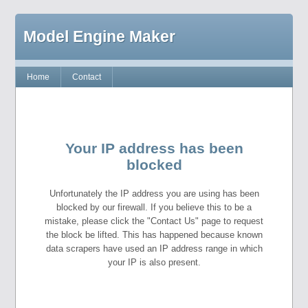
Model Engine Maker
Home
Contact
Your IP address has been
blocked
Unfortunately the IP address you are using has been
blocked by our firewall. If you believe this to be a
mistake, please click the "Contact Us" page to request
the block be lifted. This has happened because known
data scrapers have used an IP address range in which
your IP is also present.