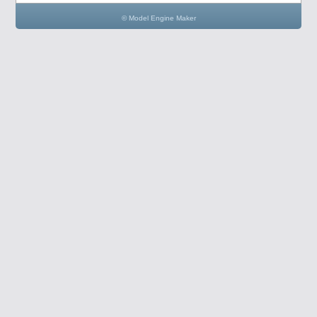
© Model Engine Maker