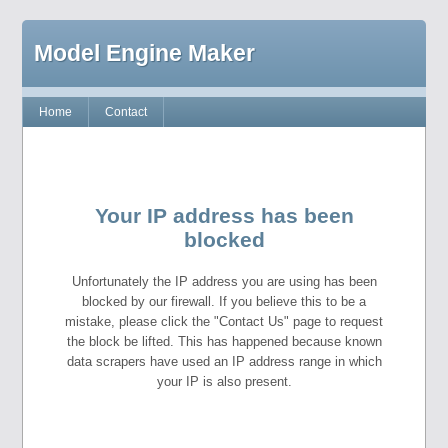
Model Engine Maker
Home
Contact
Your IP address has been
blocked
Unfortunately the IP address you are using has been
blocked by our firewall. If you believe this to be a
mistake, please click the "Contact Us" page to request
the block be lifted. This has happened because known
data scrapers have used an IP address range in which
your IP is also present.