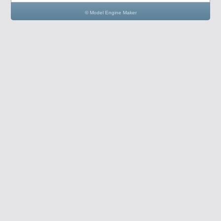
© Model Engine Maker