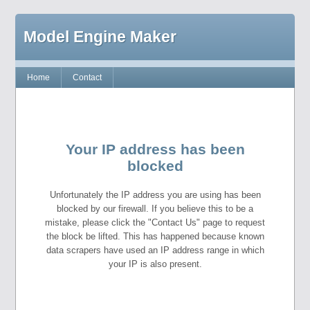
Model Engine Maker
Home
Contact
Your IP address has been
blocked
Unfortunately the IP address you are using has been
blocked by our firewall. If you believe this to be a
mistake, please click the "Contact Us" page to request
the block be lifted. This has happened because known
data scrapers have used an IP address range in which
your IP is also present.