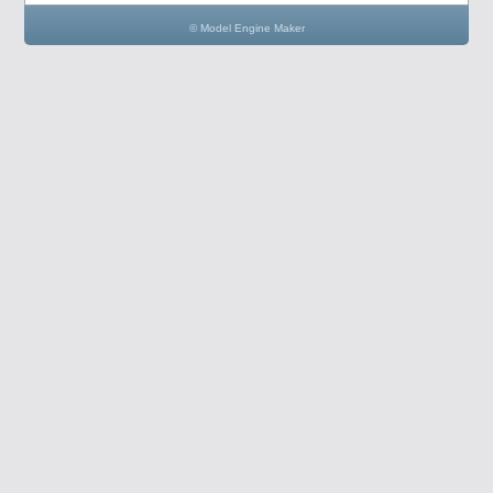
© Model Engine Maker