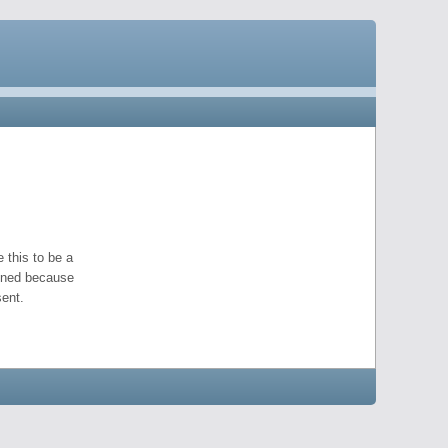
 this to be a
pened because
ent.