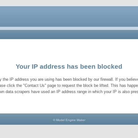
Your IP address has been blocked
y the IP address you are using has been blocked by our firewall. If you believe
ase click the "Contact Us" page to request the block be lifted. This has hap
wn data scrapers have used an IP address range in which your IP is also pres
© Model Engine Maker