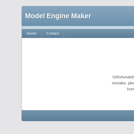
Model Engine Maker
Home
Contact
Unfortunatel
mistake, ple
kno