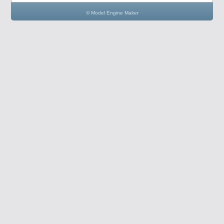
© Model Engine Maker