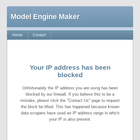
Model Engine Maker
Home
Contact
Your IP address has been
blocked
Unfortunately the IP address you are using has been
blocked by our firewall. If you believe this to be a
mistake, please click the "Contact Us" page to request
the block be lifted. This has happened because known
data scrapers have used an IP address range in which
your IP is also present.