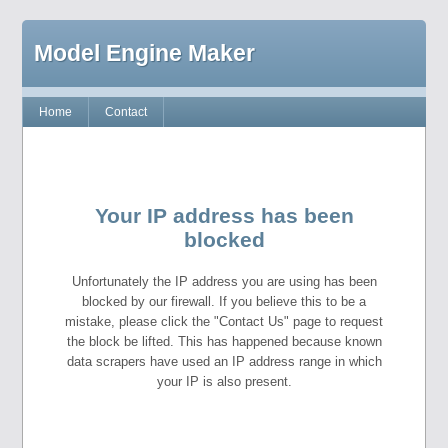
Model Engine Maker
Home
Contact
Your IP address has been
blocked
Unfortunately the IP address you are using has been
blocked by our firewall. If you believe this to be a
mistake, please click the "Contact Us" page to request
the block be lifted. This has happened because known
data scrapers have used an IP address range in which
your IP is also present.