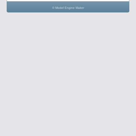
© Model Engine Maker