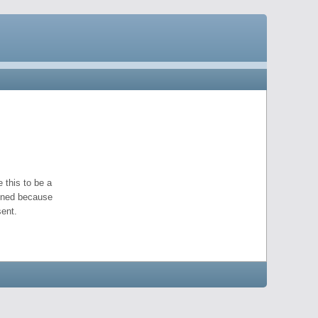
 this to be a
pened because
ent.