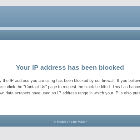
Your IP address has been blocked
y the IP address you are using has been blocked by our firewall. If you believe
ase click the "Contact Us" page to request the block be lifted. This has hap
wn data scrapers have used an IP address range in which your IP is also pres
© Model Engine Maker