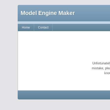
Model Engine Maker
Home
Contact
Unfortunatel
mistake, ple
kno