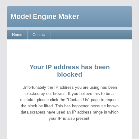
Model Engine Maker
Home
Contact
Your IP address has been
blocked
Unfortunately the IP address you are using has been
blocked by our firewall. If you believe this to be a
mistake, please click the "Contact Us" page to request
the block be lifted. This has happened because known
data scrapers have used an IP address range in which
your IP is also present.