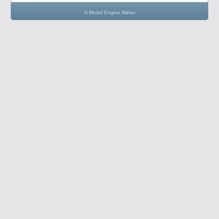
© Model Engine Maker