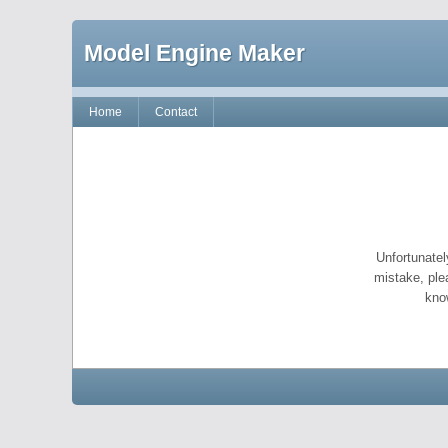
Model Engine Maker
Home
Contact
Unfortunatel
mistake, ple
kno