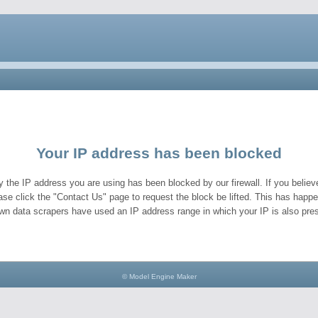
Your IP address has been blocked
y the IP address you are using has been blocked by our firewall. If you believe
ase click the "Contact Us" page to request the block be lifted. This has hap
wn data scrapers have used an IP address range in which your IP is also pres
© Model Engine Maker