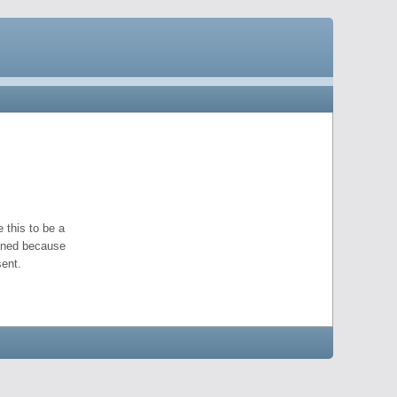
 this to be a
pened because
ent.