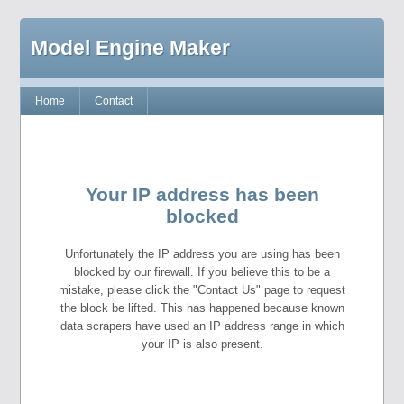
Model Engine Maker
Home
Contact
Your IP address has been
blocked
Unfortunately the IP address you are using has been
blocked by our firewall. If you believe this to be a
mistake, please click the "Contact Us" page to request
the block be lifted. This has happened because known
data scrapers have used an IP address range in which
your IP is also present.