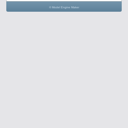
© Model Engine Maker