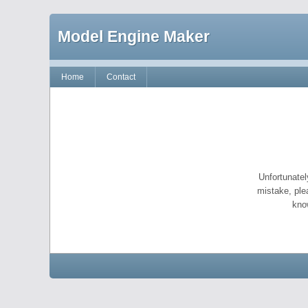
Model Engine Maker
Home
Contact
Unfortunatel
mistake, ple
kno