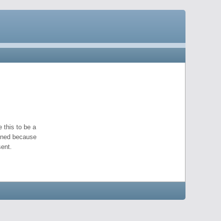
 this to be a
pened because
ent.