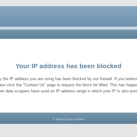
Your IP address has been blocked
y the IP address you are using has been blocked by our firewall. If you believe
ase click the "Contact Us" page to request the block be lifted. This has hap
wn data scrapers have used an IP address range in which your IP is also pres
© Model Engine Maker