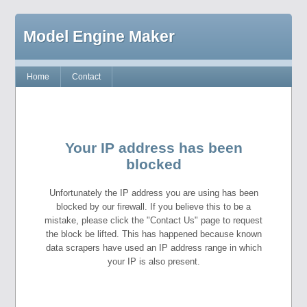
Model Engine Maker
Home
Contact
Your IP address has been
blocked
Unfortunately the IP address you are using has been
blocked by our firewall. If you believe this to be a
mistake, please click the "Contact Us" page to request
the block be lifted. This has happened because known
data scrapers have used an IP address range in which
your IP is also present.