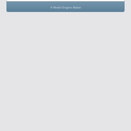
© Model Engine Maker