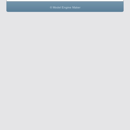
© Model Engine Maker