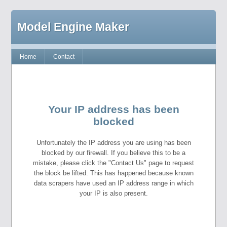
Model Engine Maker
Home
Contact
Your IP address has been
blocked
Unfortunately the IP address you are using has been
blocked by our firewall. If you believe this to be a
mistake, please click the "Contact Us" page to request
the block be lifted. This has happened because known
data scrapers have used an IP address range in which
your IP is also present.