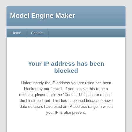
Model Engine Maker
Home
Contact
Your IP address has been
blocked
Unfortunately the IP address you are using has been
blocked by our firewall. If you believe this to be a
mistake, please click the "Contact Us" page to request
the block be lifted. This has happened because known
data scrapers have used an IP address range in which
your IP is also present.