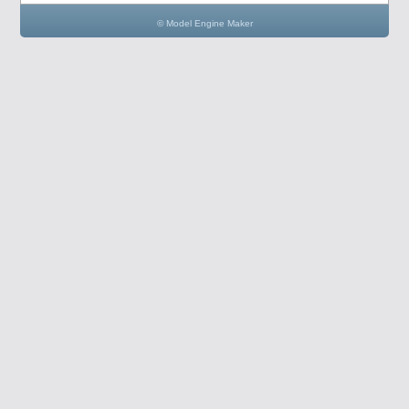
© Model Engine Maker