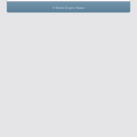
© Model Engine Maker