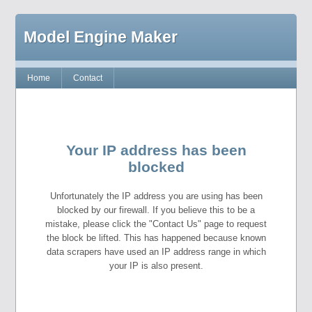
Model Engine Maker
Home
Contact
Your IP address has been
blocked
Unfortunately the IP address you are using has been
blocked by our firewall. If you believe this to be a
mistake, please click the "Contact Us" page to request
the block be lifted. This has happened because known
data scrapers have used an IP address range in which
your IP is also present.