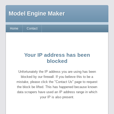
Model Engine Maker
Home
Contact
Your IP address has been
blocked
Unfortunately the IP address you are using has been
blocked by our firewall. If you believe this to be a
mistake, please click the "Contact Us" page to request
the block be lifted. This has happened because known
data scrapers have used an IP address range in which
your IP is also present.