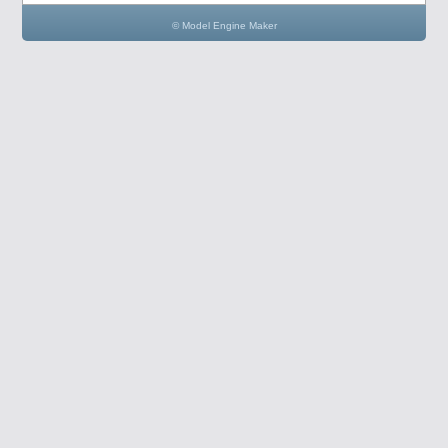
© Model Engine Maker