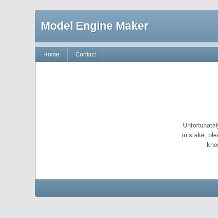
Model Engine Maker
Home
Contact
Unfortunatel
mistake, ple
kno