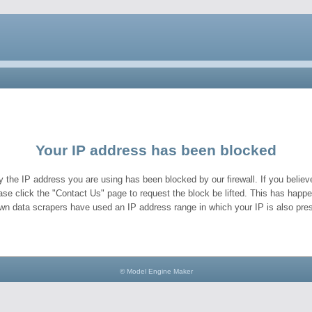
Your IP address has been blocked
y the IP address you are using has been blocked by our firewall. If you believe
ase click the "Contact Us" page to request the block be lifted. This has hap
wn data scrapers have used an IP address range in which your IP is also pres
© Model Engine Maker