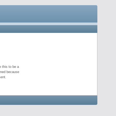
 this to be a
pened because
ent.