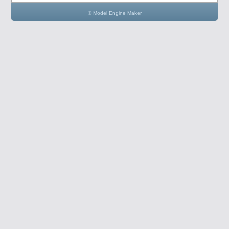
© Model Engine Maker