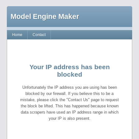
Model Engine Maker
Home
Contact
Your IP address has been
blocked
Unfortunately the IP address you are using has been
blocked by our firewall. If you believe this to be a
mistake, please click the "Contact Us" page to request
the block be lifted. This has happened because known
data scrapers have used an IP address range in which
your IP is also present.