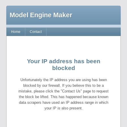
Model Engine Maker
Home
Contact
Your IP address has been
blocked
Unfortunately the IP address you are using has been
blocked by our firewall. If you believe this to be a
mistake, please click the "Contact Us" page to request
the block be lifted. This has happened because known
data scrapers have used an IP address range in which
your IP is also present.