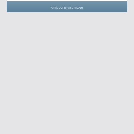
© Model Engine Maker