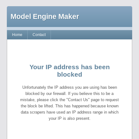
Model Engine Maker
Home
Contact
Your IP address has been
blocked
Unfortunately the IP address you are using has been
blocked by our firewall. If you believe this to be a
mistake, please click the "Contact Us" page to request
the block be lifted. This has happened because known
data scrapers have used an IP address range in which
your IP is also present.