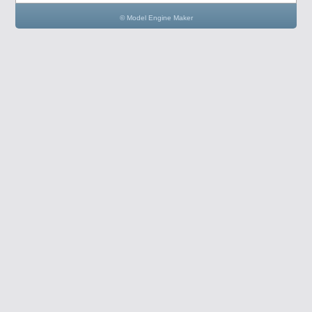
© Model Engine Maker