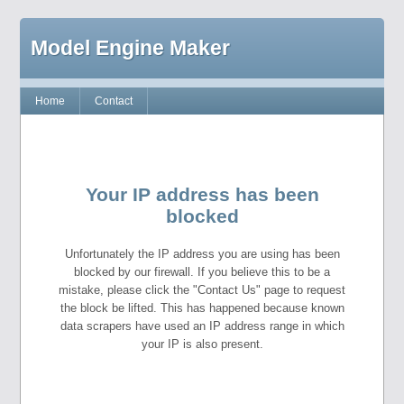
Model Engine Maker
Home
Contact
Your IP address has been
blocked
Unfortunately the IP address you are using has been
blocked by our firewall. If you believe this to be a
mistake, please click the "Contact Us" page to request
the block be lifted. This has happened because known
data scrapers have used an IP address range in which
your IP is also present.