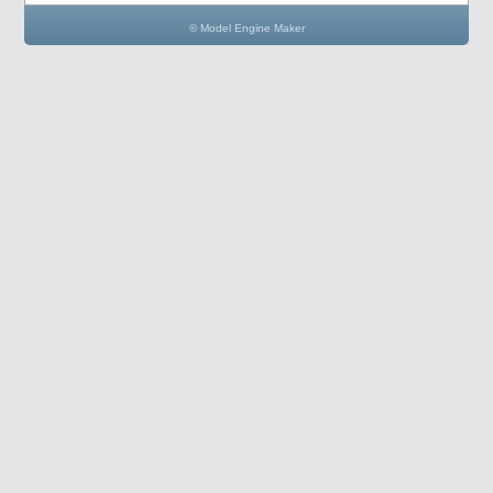
© Model Engine Maker